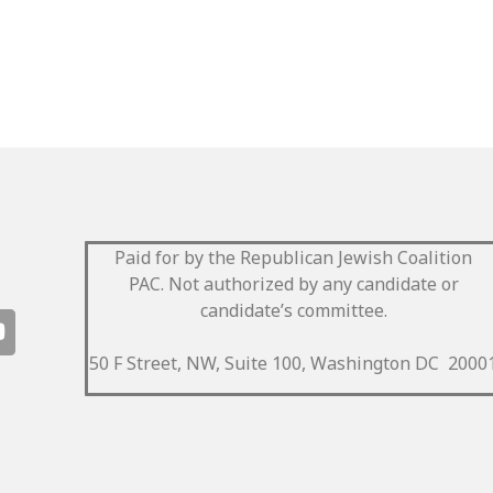
Paid for by the Republican Jewish Coalition
PAC.
Not authorized by any candidate or
candidate’s committee.
50 F Street, NW, Suite 100, Washington DC 2000