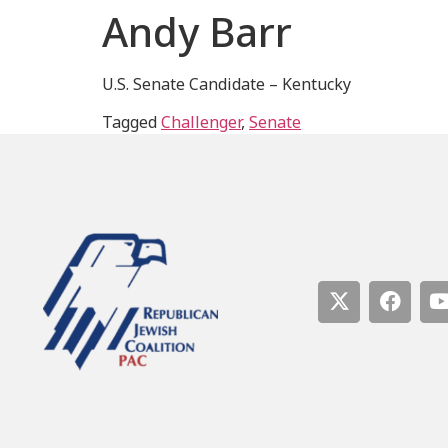
Andy Barr
U.S. Senate Candidate – Kentucky
Tagged
Challenger
,
Senate