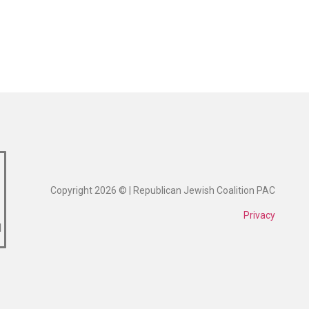
Copyright 2026 © | Republican Jewish Coalition PAC
Privacy
1