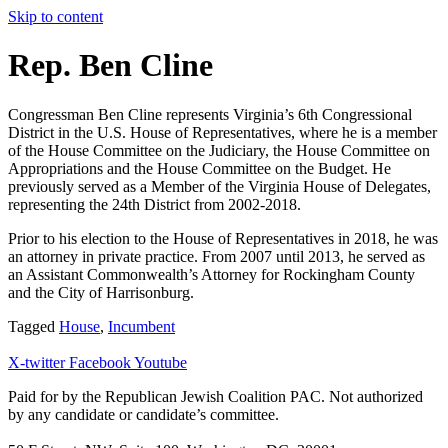
Skip to content
Rep. Ben Cline
Congressman Ben Cline represents Virginia’s 6th Congressional
District in the U.S. House of Representatives, where he is a member
of the House Committee on the Judiciary, the House Committee on
Appropriations and the House Committee on the Budget. He
previously served as a Member of the Virginia House of Delegates,
representing the 24th District from 2002-2018.
Prior to his election to the House of Representatives in 2018, he was
an attorney in private practice. From 2007 until 2013, he served as
an Assistant Commonwealth’s Attorney for Rockingham County
and the City of Harrisonburg.
Tagged
House
,
Incumbent
X-twitter
Facebook
Youtube
Paid for by the Republican Jewish Coalition PAC.
Not authorized
by any candidate or candidate’s committee.