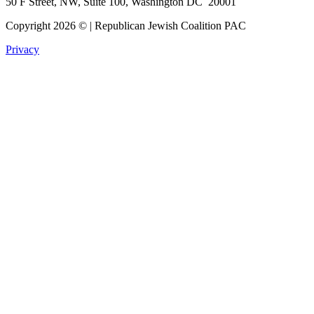
50 F Street, NW, Suite 100, Washington DC 20001
Copyright 2026 © | Republican Jewish Coalition PAC
Privacy