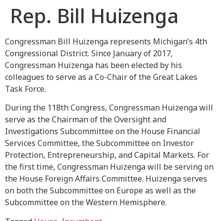
Rep. Bill Huizenga
Congressman Bill Huizenga represents Michigan’s 4th
Congressional District. Since January of 2017,
Congressman Huizenga has been elected by his
colleagues to serve as a Co-Chair of the Great Lakes
Task Force.
During the 118th Congress, Congressman Huizenga will
serve as the Chairman of the Oversight and
Investigations Subcommittee on the House Financial
Services Committee, the Subcommittee on Investor
Protection, Entrepreneurship, and Capital Markets. For
the first time, Congressman Huizenga will be serving on
the House Foreign Affairs Committee. Huizenga serves
on both the Subcommittee on Europe as well as the
Subcommittee on the Western Hemisphere.