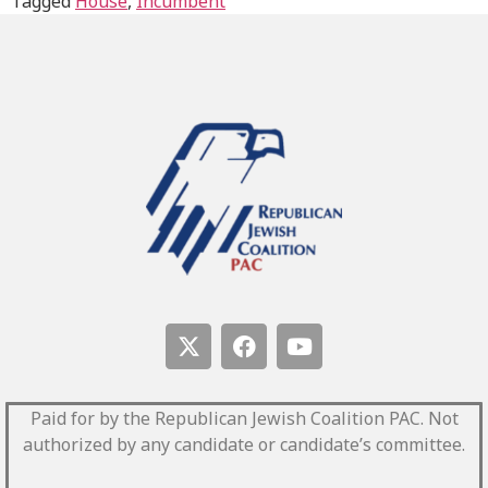
Tagged
House
,
Incumbent
Paid for by the Republican Jewish Coalition PAC.
Not
authorized by any candidate or candidate’s committee.