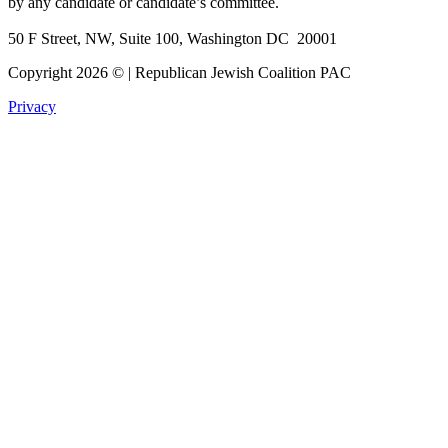
by any candidate or candidate’s committee.
50 F Street, NW, Suite 100, Washington DC 20001
Copyright 2026 © | Republican Jewish Coalition PAC
Privacy