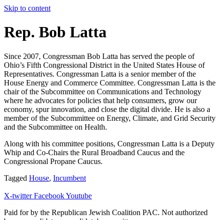
Skip to content
Rep. Bob Latta
Since 2007, Congressman Bob Latta has served the people of
Ohio’s Fifth Congressional District in the United States House of
Representatives. Congressman Latta is a senior member of the
House Energy and Commerce Committee. Congressman Latta is the
chair of the Subcommittee on Communications and Technology
where he advocates for policies that help consumers, grow our
economy, spur innovation, and close the digital divide. He is also a
member of the Subcommittee on Energy, Climate, and Grid Security
and the Subcommittee on Health.
Along with his committee positions, Congressman Latta is a Deputy
Whip and Co-Chairs the Rural Broadband Caucus and the
Congressional Propane Caucus.
Tagged
House
,
Incumbent
X-twitter
Facebook
Youtube
Paid for by the Republican Jewish Coalition PAC.
Not authorized