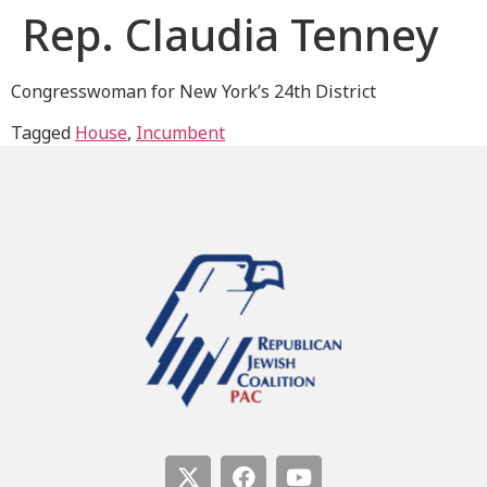
Rep. Claudia Tenney
Congresswoman for New York’s 24th District
Tagged
House
,
Incumbent