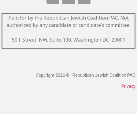
Paid for by the Republican Jewish Coalition PAC.
Not
authorized by any candidate or candidate’s committee.
50 F Street, NW, Suite 100, Washington DC 20001
Copyright 2026 © | Republican Jewish Coalition PAC
Privacy