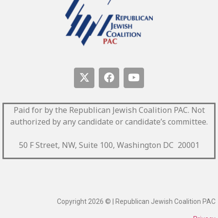
Paid for by the Republican Jewish Coalition PAC.
Not
authorized by any candidate or candidate’s committee.
50 F Street, NW, Suite 100, Washington DC 20001
Copyright 2026 © | Republican Jewish Coalition PAC