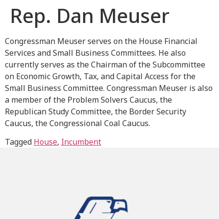
Rep. Dan Meuser
Congressman Meuser serves on the House Financial
Services and Small Business Committees. He also
currently serves as the Chairman of the Subcommittee
on Economic Growth, Tax, and Capital Access for the
Small Business Committee. Congressman Meuser is also
a member of the Problem Solvers Caucus, the
Republican Study Committee, the Border Security
Caucus, the Congressional Coal Caucus.
Tagged
House
,
Incumbent