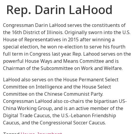
Rep. Darin LaHood
Congressman Darin LaHood serves the constituents of
the 16th District of Illinois. Originally sworn into the U.S.
House of Representatives in 2015 after winning a
special election, he won re-election to serve his fourth
full term in Congress last year. Rep. Lahood serves on the
powerful House Ways and Means Committee and is
Chairman of the Subcommittee on Work and Welfare.
LaHood also serves on the House Permanent Select
Committee on Intelligence and the House Select
Committee on the Chinese Communist Party.
Congressman LaHood also co-chairs the bipartisan US-
China Working Group, and is an active member of the
Digital Trade Caucus, the U.S.-Lebanon Friendship
Caucus, and the Congressional Soccer Caucus.