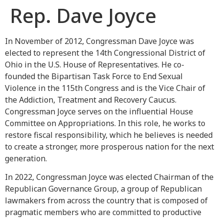
Rep. Dave Joyce
In November of 2012, Congressman Dave Joyce was
elected to represent the 14th Congressional District of
Ohio in the U.S. House of Representatives. He co-
founded the Bipartisan Task Force to End Sexual
Violence in the 115th Congress and is the Vice Chair of
the Addiction, Treatment and Recovery Caucus.
Congressman Joyce serves on the influential House
Committee on Appropriations. In this role, he works to
restore fiscal responsibility, which he believes is needed
to create a stronger, more prosperous nation for the next
generation.
In 2022, Congressman Joyce was elected Chairman of the
Republican Governance Group, a group of Republican
lawmakers from across the country that is composed of
pragmatic members who are committed to productive