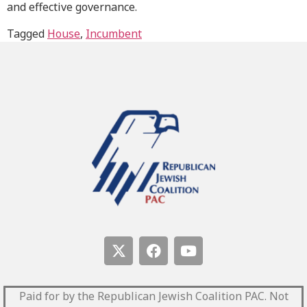
and effective governance.
Tagged
House
,
Incumbent
Paid for by the Republican Jewish Coalition PAC.
Not