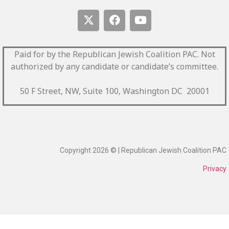
Paid for by the Republican Jewish Coalition PAC.
Not
authorized by any candidate or candidate’s committee.
50 F Street, NW, Suite 100, Washington DC 20001
Copyright 2026 © | Republican Jewish Coalition PAC
Privacy