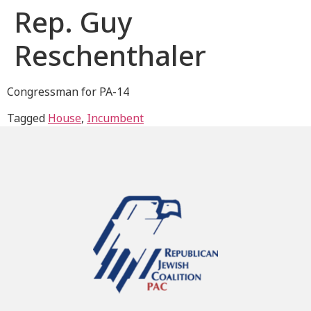
Rep. Guy
Reschenthaler
Congressman for PA-14
Tagged
House
,
Incumbent