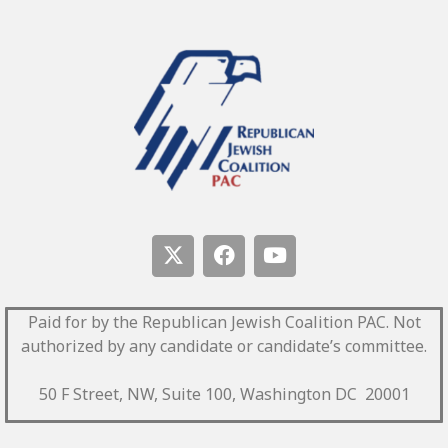
Paid for by the Republican Jewish Coalition PAC.
Not
authorized by any candidate or candidate’s committee.
50 F Street, NW, Suite 100, Washington DC 20001