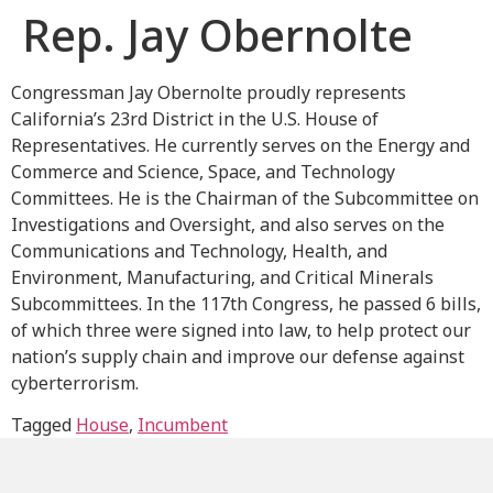
Rep. Jay Obernolte
Congressman Jay Obernolte proudly represents
California’s 23rd District in the U.S. House of
Representatives. He currently serves on the Energy and
Commerce and Science, Space, and Technology
Committees. He is the Chairman of the Subcommittee on
Investigations and Oversight, and also serves on the
Communications and Technology, Health, and
Environment, Manufacturing, and Critical Minerals
Subcommittees. In the 117th Congress, he passed 6 bills,
of which three were signed into law, to help protect our
nation’s supply chain and improve our defense against
cyberterrorism.
Tagged
House
,
Incumbent