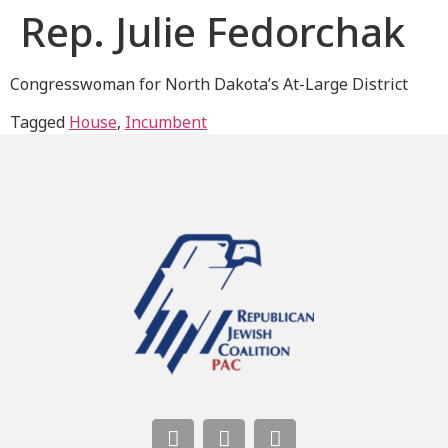
Rep. Julie Fedorchak
Congresswoman for North Dakota’s At-Large District
Tagged
House
,
Incumbent