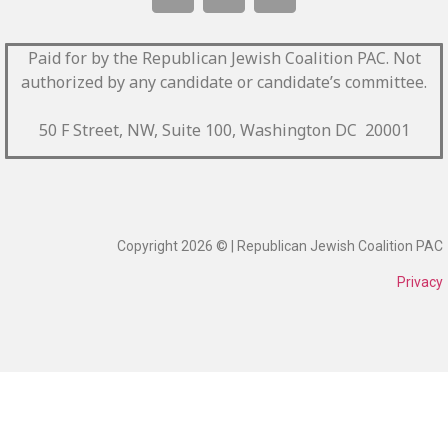
Paid for by the Republican Jewish Coalition PAC.
Not
authorized by any candidate or candidate’s committee.
50 F Street, NW, Suite 100, Washington DC 20001
Copyright 2026 © | Republican Jewish Coalition PAC
Privacy