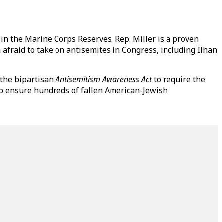
 in the Marine Corps Reserves. Rep. Miller is a proven
afraid to take on antisemites in Congress, including Ilhan
 the bipartisan
Antisemitism Awareness Act
to require the
elp ensure hundreds of fallen American-Jewish