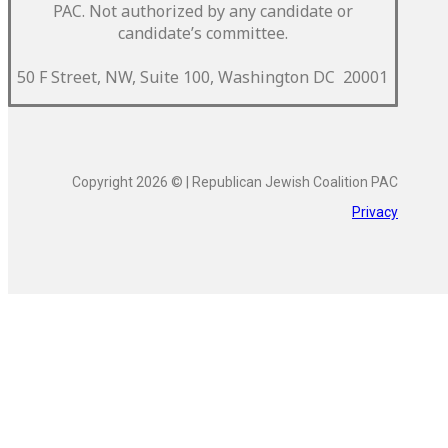
PAC.
Not authorized by any candidate or
candidate’s committee.
50 F Street, NW, Suite 100, Washington DC 20001
Copyright 2026 © | Republican Jewish Coalition PAC
Privacy