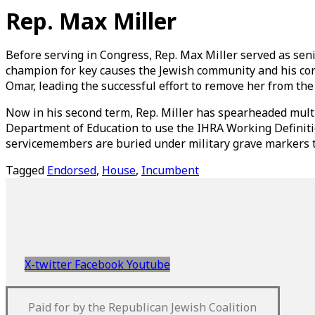
Skip
Rep. Max Miller
to
content
Before serving in Congress, Rep. Max Miller served as seni
champion for key causes the Jewish community and his const
Omar, leading the successful effort to remove her from th
Now in his second term, Rep. Miller has spearheaded multi
Department of Education to use the IHRA Working Definitio
servicemembers are buried under military grave markers th
Tagged
Endorsed
,
House
,
Incumbent
X-twitter
Facebook
Youtube
Paid for by the Republican Jewish Coalition