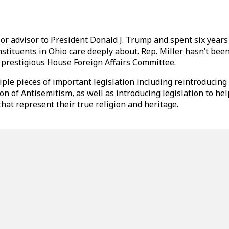
or advisor to President Donald J. Trump and spent six years
ituents in Ohio care deeply about. Rep. Miller hasn’t been 
e prestigious House Foreign Affairs Committee.
ple pieces of important legislation including reintroducing
n of Antisemitism, as well as introducing legislation to h
at represent their true religion and heritage.