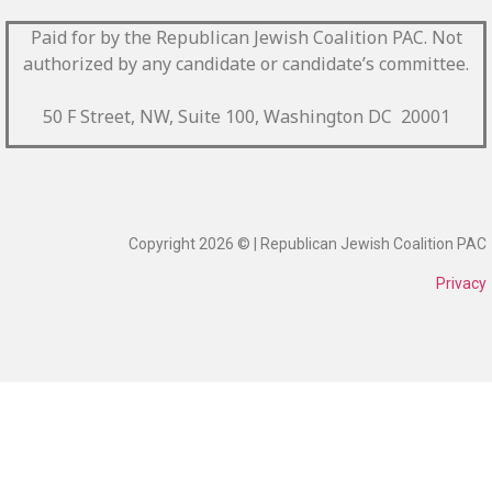
Paid for by the Republican Jewish Coalition PAC.
Not
authorized by any candidate or candidate’s committee.
50 F Street, NW, Suite 100, Washington DC 20001
Copyright 2026 © | Republican Jewish Coalition PAC
Privacy