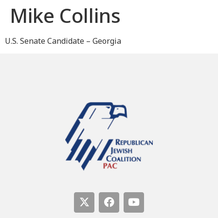
Mike Collins
U.S. Senate Candidate – Georgia