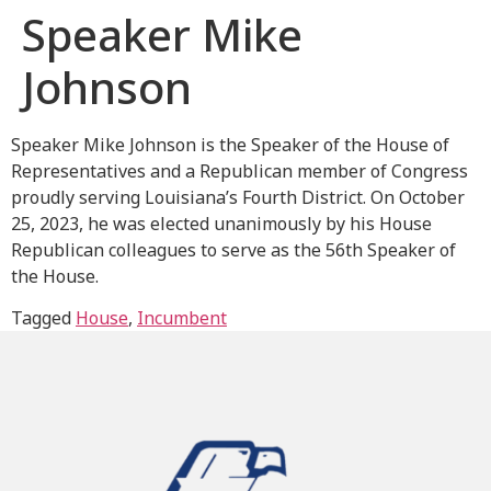
Speaker Mike
Johnson
Speaker Mike Johnson is the Speaker of the House of
Representatives and a Republican member of Congress
proudly serving Louisiana’s Fourth District. On October
25, 2023, he was elected unanimously by his House
Republican colleagues to serve as the 56th Speaker of
the House.
Tagged
House
,
Incumbent