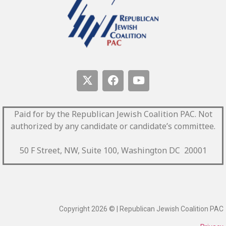
Paid for by the Republican Jewish Coalition PAC.
Not
authorized by any candidate or candidate’s committee.
50 F Street, NW, Suite 100, Washington DC 20001
Copyright 2026 © | Republican Jewish Coalition PAC