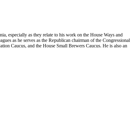
nia, especially as they relate to his work on the House Ways and
agues as he serves as the Republican chairman of the Congressional
ation Caucus, and the House Small Brewers Caucus. He is also an