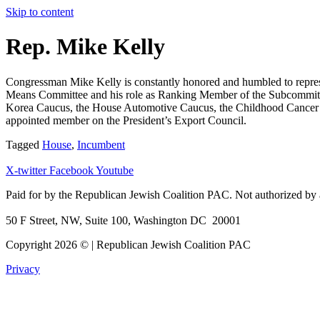
Skip to content
Rep. Mike Kelly
Congressman Mike Kelly is constantly honored and humbled to represent
Means Committee and his role as Ranking Member of the Subcommittee
Korea Caucus, the House Automotive Caucus, the Childhood Cancer C
appointed member on the President’s Export Council.
Tagged
House
,
Incumbent
X-twitter
Facebook
Youtube
Paid for by the Republican Jewish Coalition PAC.
Not authorized by 
50 F Street, NW, Suite 100, Washington DC 20001
Copyright 2026 © | Republican Jewish Coalition PAC
Privacy