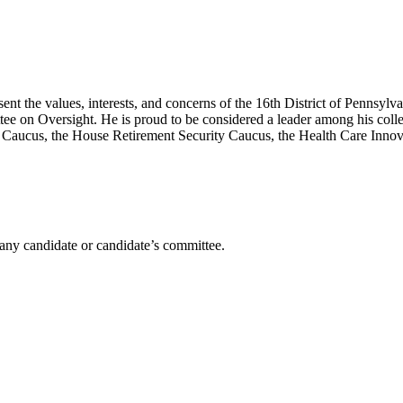
 the values, interests, and concerns of the 16th District of Pennsylva
 on Oversight. He is proud to be considered a leader among his colle
aucus, the House Retirement Security Caucus, the Health Care Innov
any candidate or candidate’s committee.