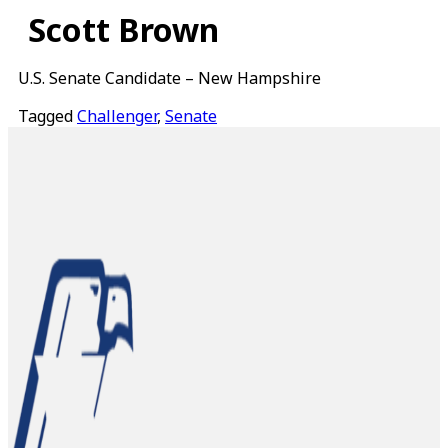
Skip
Scott Brown
to
content
U.S. Senate Candidate – New Hampshire
Tagged
Challenger
,
Senate