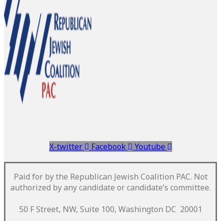
X-twitter
Facebook
Youtube
Paid for by the Republican Jewish Coalition PAC.
Not
authorized by any candidate or candidate’s committee.
50 F Street, NW, Suite 100, Washington DC 20001