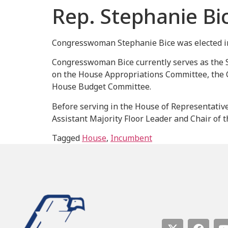
Rep. Stephanie Bi
Congresswoman Stephanie Bice was elected in 
Congresswoman Bice currently serves as the 
on the House Appropriations Committee, the 
House Budget Committee.
Before serving in the House of Representativ
Assistant Majority Floor Leader and Chair of
Tagged
House
,
Incumbent