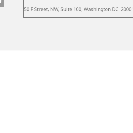
50 F Street, NW, Suite 100, Washington DC 2000