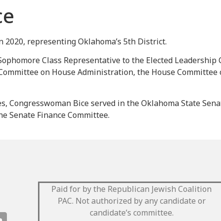
ce
2020, representing Oklahoma’s 5th District.
Sophomore Class Representative to the Elected Leadership 
Committee on House Administration, the House Committee o
es, Congresswoman Bice served in the Oklahoma State Senate
 the Senate Finance Committee.
Paid for by the Republican Jewish Coalition
PAC.
Not authorized by any candidate or
candidate’s committee.