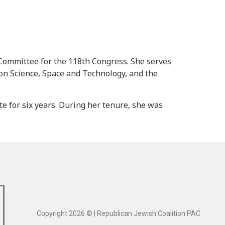
Committee for the 118th Congress. She serves
n Science, Space and Technology, and the
 for six years. During her tenure, she was
Copyright 2026 © | Republican Jewish Coalition PAC