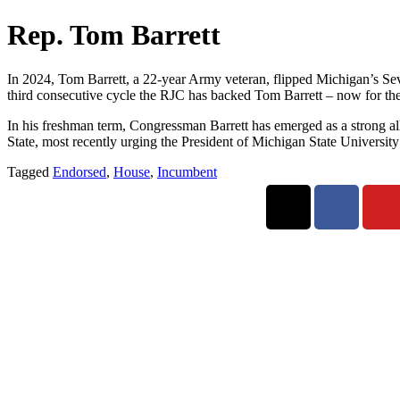
Rep. Tom Barrett
In 2024, Tom Barrett, a 22-year Army veteran, flipped Michigan’s Seven
third consecutive cycle the RJC has backed Tom Barrett – now for the 
In his freshman term, Congressman Barrett has emerged as a strong al
State, most recently urging the President of Michigan State Universit
Tagged
Endorsed
,
House
,
Incumbent