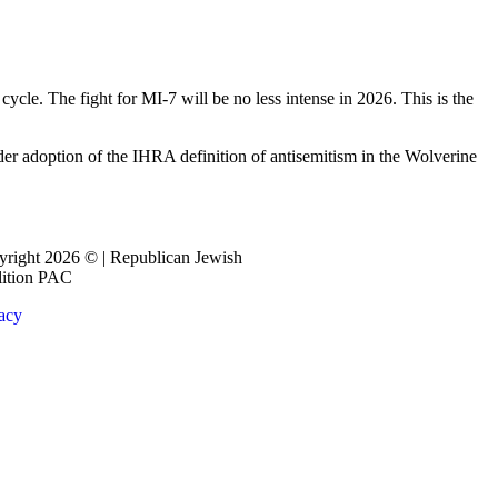
ycle. The fight for MI-7 will be no less intense in 2026. This is the
der adoption of the IHRA definition of antisemitism in the Wolverine
right 2026 © | Republican Jewish
lition PAC
acy