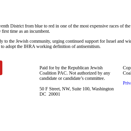
th District from blue to red in one of the most expensive races of the c
first time as an incumbent.
ly to the Jewish community, urging continued support for Israel and wi
y to adopt the IHRA working definition of antisemitism.
Paid for by the Republican Jewish
Copy
Coalition PAC.
Not authorized by any
Coa
candidate or candidate’s committee.
Priv
50 F Street, NW, Suite 100, Washington
DC 20001