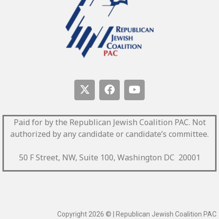
Paid for by the Republican Jewish Coalition PAC.
Not
authorized by any candidate or candidate’s committee.
50 F Street, NW, Suite 100, Washington DC 20001
Copyright 2026 © | Republican Jewish Coalition PAC