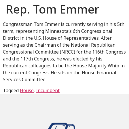
Rep. Tom Emmer
Congressman Tom Emmer is currently serving in his 5th
term, representing Minnesota’s 6th Congressional
District in the U.S. House of Representatives. After
serving as the Chairman of the National Republican
Congressional Committee (NRCC) for the 116th Congress
and the 117th Congress, he was elected by his
Republican colleagues to be the House Majority Whip in
the current Congress. He sits on the House Financial
Services Committee.
Tagged
House
,
Incumbent