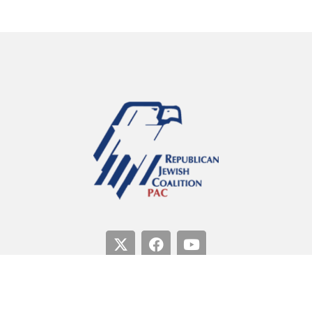
Paid for by the Republican Jewish Coalition PAC.
Not
authorized by any candidate or candidate’s committee.