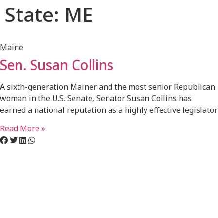
State: ME
Maine
Sen. Susan Collins
A sixth-generation Mainer and the most senior Republican
woman in the U.S. Senate, Senator Susan Collins has
earned a national reputation as a highly effective legislator
Read More »