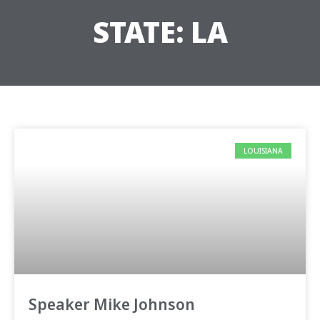
STATE: LA
LOUISIANA
Speaker Mike Johnson