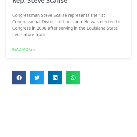
Rep. Steve Scalise
Congressman Steve Scalise represents the 1st
Congressional District of Louisiana. He was elected to
Congress in 2008 after serving in the Louisiana State
Legislature from
READ MORE »