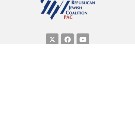
Paid for by the Republican Jewish Coalition PAC.
Not
authorized by any candidate or candidate’s committee.
50 F Street, NW, Suite 100, Washington DC 20001
Copyright 2026 © | Republican Jewish Coalition PAC
Privacy