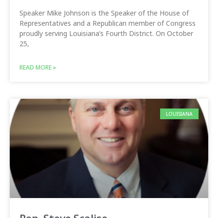
Speaker Mike Johnson is the Speaker of the House of
Representatives and a Republican member of Congress
proudly serving Louisiana’s Fourth District. On October
25,
READ MORE »
LOUISIANA